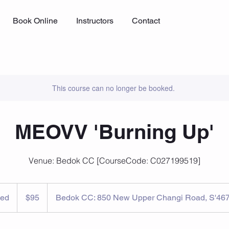
Book Online
Instructors
Contact
This course can no longer be booked.
MEOVV 'Burning Up'
Venue: Bedok CC [CourseCode: C027199519]
95
Singapore
ed
E
$95
Bedok CC: 850 New Upper Changi Road, S'46
dollars
n
d