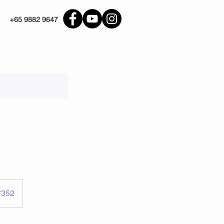
+65 9882 9647
7352