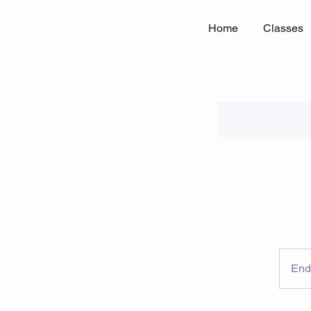
Home
Classes
End