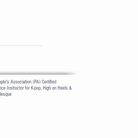
ple's Association (PA) Certified
ce Instructor for K-pop, High on Heels
&
lesque